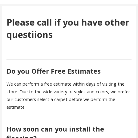
Please call if you have other
questiions
Do you Offer Free Estimates
We can perform a free estimate within days of visiting the
store. Due to the wide variety of styles and colors, we prefer
our customers select a carpet before we perform the
estimate.
How soon can you install the