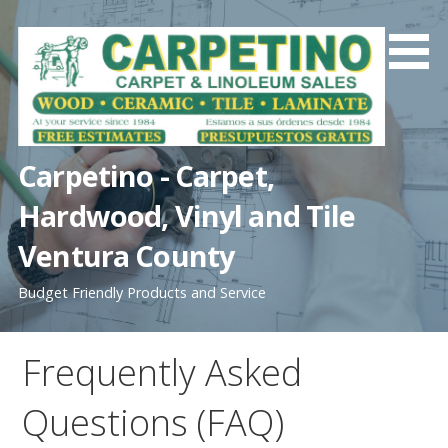
S
k
i
p
t
o
c
Carpetino - Carpet,
o
Hardwood, Vinyl and Tile
n
t
Ventura County
e
n
Budget Friendly Products and Service
t
Frequently Asked
Questions (FAQ)