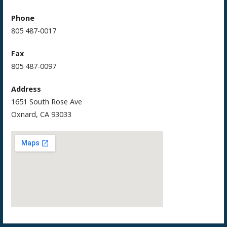
Phone
805 487-0017
Fax
805 487-0097
Address
1651 South Rose Ave
Oxnard, CA 93033