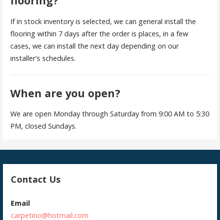
flooring?
If in stock inventory is selected, we can general install the
flooring within 7 days after the order is places, in a few
cases, we can install the next day depending on our
installer's schedules.
When are you open?
We are open Monday through Saturday from 9:00 AM to 5:30
PM, closed Sundays.
Contact Us
Email
carpetino@hotmail.com